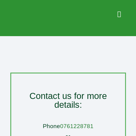
Contact us for more
details:
Phone
0761228781