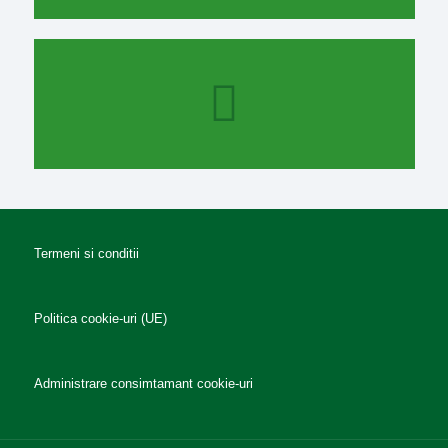
Termeni si conditii
Politica cookie-uri (UE)
Administrare consimtamant cookie-uri